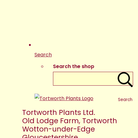
Search
Search the shop
Search
Tortworth Plants Ltd.
Old Lodge Farm, Tortworth
Wotton-under-Edge
Gloucestershire