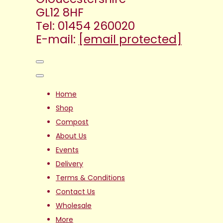
GL12 8HF
Tel: 01454 260020
E-mail:
[email protected]
Home
Shop
Compost
About Us
Events
Delivery
Terms & Conditions
Contact Us
Wholesale
More