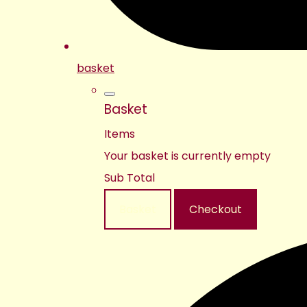
basket
Basket
Items
Your basket is currently empty
Sub Total
Basket
Checkout